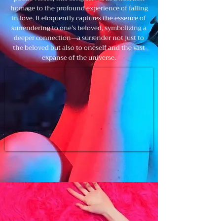
homage to the profound experience of falling
in love. It eloquently captures the essence of
surrendering to one's beloved, symbolizing a
deeper connection—a surrender not just to
the beloved but also to oneself and the vast
expanse of the universe.