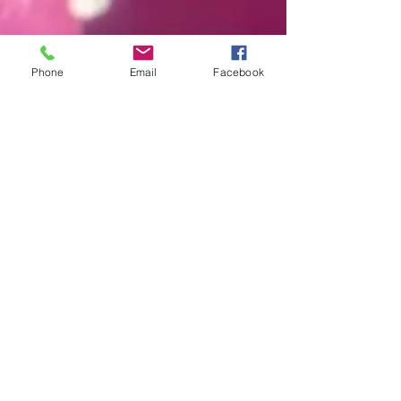
Phone
Email
Facebook