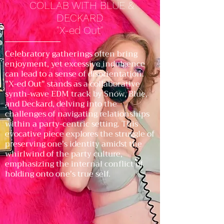
COLLAB WITH BLUE &
DECKARD
"X-ed Out"
Celebratory gatherings often bring
enjoyment, yet excessive indulgence
can lead to a sense of disorientation.
"X-ed Out" stands as a collaborative
synth-wave EDM track by Snow, Blue,
and Deckard, delving into the
challenges of navigating relationships
within a party-centric setting. This
evocative piece explores the struggle of
preserving one's identity amidst the
whirlwind of the party culture,
emphasizing the internal conflict of
holding onto one's true self.